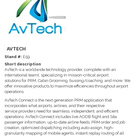
AVTECH
Stand #:
E59
Short description
AvTech is a worldwide technology provider, complete with an
international teaml, specializing in mission-critical airport
solutions for PRM, Cabin Grooming, bussing/coaching, and more. We
offer innovative products to maximize efficiencies throughout airport
operations.
AvTech Connect is the next generation PRM application that
incorporates what airports, airlines, and their respective
service providers need for seamless, independent, and efficient
operations. AvTech Connect includes live AODB flight and Sita
passenger information, up-to-date airline feeds, PRM order and job
creation, optimized dispatching including auto-assign, high-
granularity mapping of mobile agents, instant replay routing of all