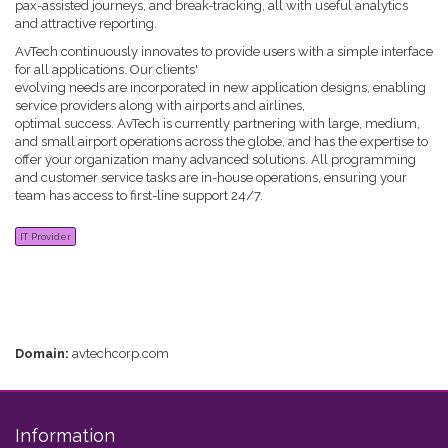
pax-assisted journeys, and break-tracking, all with useful analytics
and attractive reporting.
AvTech continuously innovates to provide users with a simple interface
for all applications. Our clients'
evolving needs are incorporated in new application designs, enabling
service providers along with airports and airlines,
optimal success. AvTech is currently partnering with large, medium,
and small airport operations across the globe, and has the expertise to
offer your organization many advanced solutions. All programming
and customer service tasks are in-house operations, ensuring your
team has access to first-line support 24/7.
IT Provider
Domain:
avtechcorp.com
Information