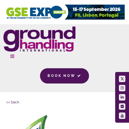
BOOK NOW
<< back