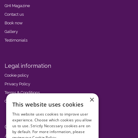
GHI Magazine
Contact us
Book now
Gallery
Testimonials
Legal information
Cookie policy
Privacy Policy
Terms & Conditions
×
Code of Conduct
This website uses cookies
This website uses cookies to improve user
experience. Choose which cookies you allow
us to use. Strictly Necessary cookies are on
Other events
by default. For more information, please
African GHI Conference
review our
Cookie Policy.