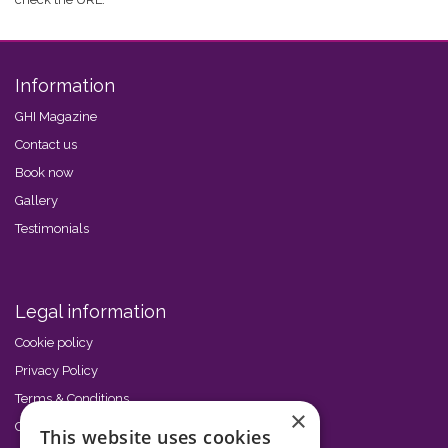
Information
GHI Magazine
Contact us
Book now
Gallery
Testimonials
Legal information
Cookie policy
Privacy Policy
Terms & Conditions
×
Code of Conduct
This website uses cookies