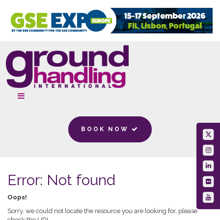
BOOK NOW
Error: Not found
Oops!
Sorry, we could not locate the resource you are looking for, please
check the URL.