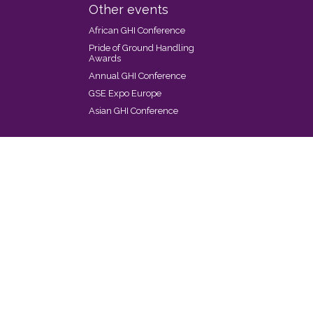
Other events
African GHI Conference
Pride of Ground Handling
Awards
Annual GHI Conference
GSE Expo Europe
Asian GHI Conference