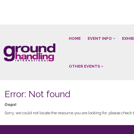
HOME
EVENT INFO
EXHI
OTHER EVENTS
Error: Not found
Oops!
Sorry, we could not locate the resource you are looking for, please check