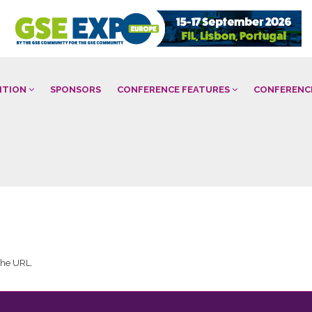
BITION
SPONSORS
CONFERENCE FEATURES
CONFERENC
 the URL.