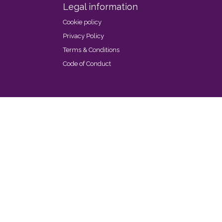
Legal information
Cookie policy
Privacy Policy
Terms & Conditions
Code of Conduct