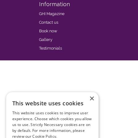
Information
GHI Magazine
Contact us
Book now
Gallery
Testimonials
×
This website uses cookies
This website uses cookies to improve user
experience. Choose which cookies you allow
us to use. Strictly Necessary cookies are on
by default. For more information, please
review our
Cookie Policy.