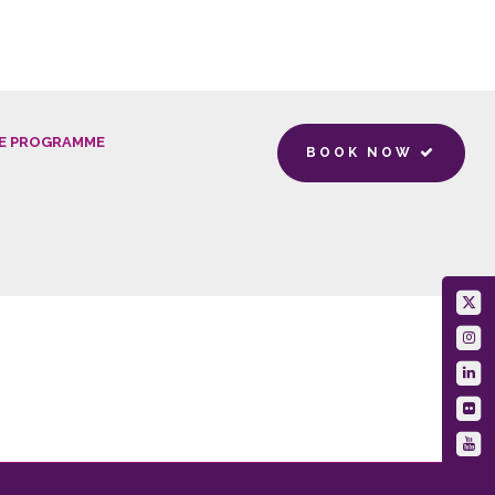
E PROGRAMME
BOOK NOW