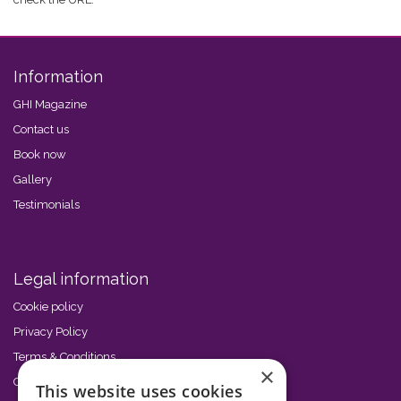
Information
GHI Magazine
Contact us
Book now
Gallery
Testimonials
Legal information
Cookie policy
Privacy Policy
Terms & Conditions
×
Code of Conduct
This website uses cookies