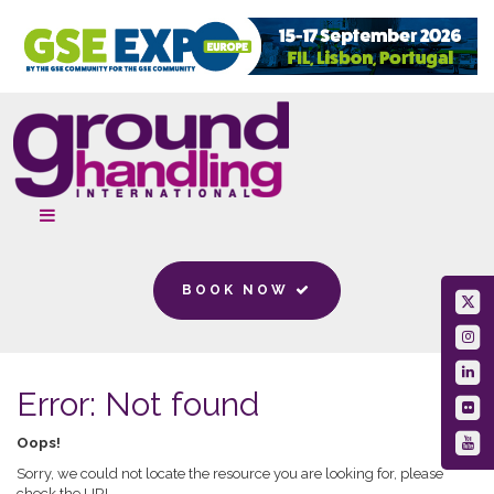
BOOK NOW
Error: Not found
Oops!
Sorry, we could not locate the resource you are looking for, please
check the URL.