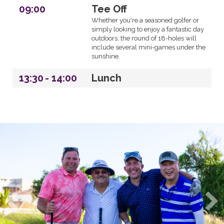
09:00
Tee Off
Whether you're a seasoned golfer or
simply looking to enjoy a fantastic day
outdoors, the round of 18-holes will
include several mini-games under the
sunshine.
13:30
-
14:00
Lunch