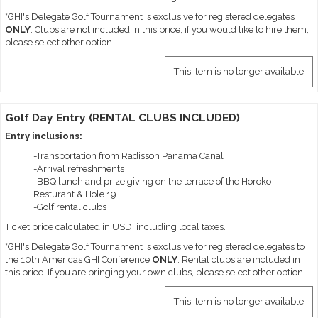
*GHI's Delegate Golf Tournament is exclusive for registered delegates
ONLY
. Clubs are not included in this price, if you would like to hire them,
please select other option.
This item is no longer available
Golf Day Entry (RENTAL CLUBS INCLUDED)
Entry inclusions:
-Transportation from Radisson Panama Canal
-Arrival refreshments
-BBQ lunch and prize giving on the terrace of the Horoko
Resturant & Hole 19
-Golf rental clubs
Ticket price calculated in USD, including local taxes.
*GHI's Delegate Golf Tournament is exclusive for registered delegates to
the 10th Americas GHI Conference
ONLY
. Rental clubs are included in
this price. If you are bringing your own clubs, please select other option.
This item is no longer available