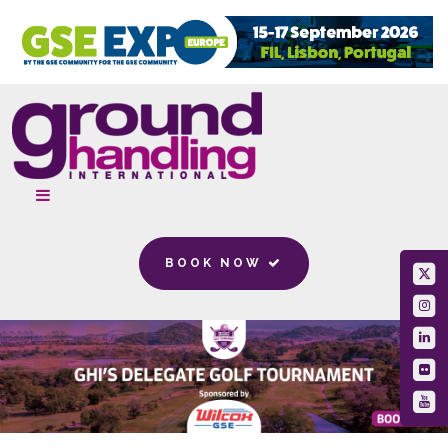
BOOK NOW