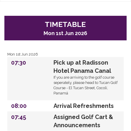
TIMETABLE
Mon 1st Jun 2026
Mon 1st Jun 2026
07:30
Pick up at Radisson
Hotel Panama Canal
If you are arriving to the golf course
seperately, please head to Tucan Golf
Course - El Tucan Street, Cocolí,
Panamá
08:00
Arrival Refreshments
07:45
Assigned Golf Cart &
Announcements