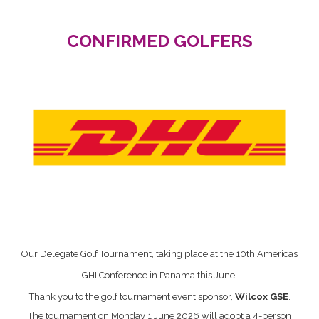
CONFIRMED GOLFERS
Our Delegate Golf Tournament, taking place at the 10th Americas
GHI Conference in Panama this June.
Thank you to the golf tournament event sponsor,
Wilcox GSE
.
The tournament on Monday 1 June 2026 will adopt a 4-person