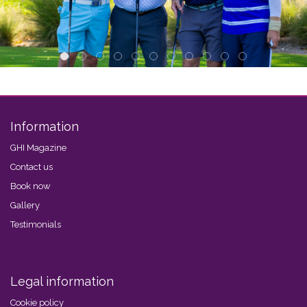
Information
GHI Magazine
Contact us
Book now
Gallery
Testimonials
Legal information
Cookie policy