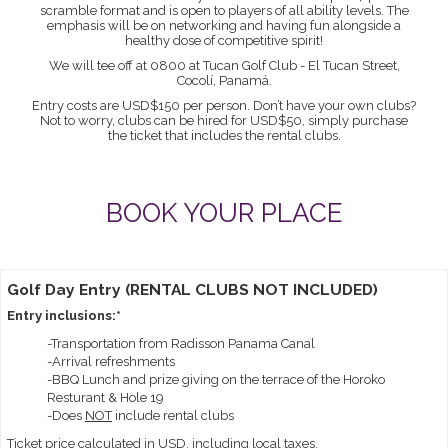
scramble format and is open to players of all ability levels. The
emphasis will be on networking and having fun alongside a
healthy dose of competitive spirit!
We will tee off at 0800 at Tucan Golf Club - El Tucan Street,
Cocolí, Panamá.
Entry costs are USD$150 per person. Don’t have your own clubs?
Not to worry, clubs can be hired for USD$50, simply purchase
the ticket that includes the rental clubs.
BOOK YOUR PLACE
Golf Day Entry (RENTAL CLUBS NOT INCLUDED)
Entry inclusions:*
-Transportation from Radisson Panama Canal
-Arrival refreshments
-BBQ Lunch and prize giving on the terrace of the Horoko
Resturant & Hole 19
-Does
NOT
include rental clubs
Ticket price calculated in USD, including local taxes.