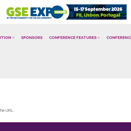
BITION
SPONSORS
CONFERENCE FEATURES
CONFERENC
 the URL.