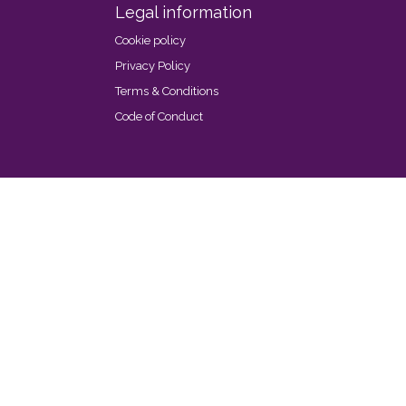
Legal information
Cookie policy
Privacy Policy
Terms & Conditions
Code of Conduct