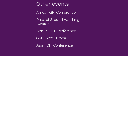
Other events
African GHI Conference
Pride of Ground Handling
Awards
Annual GHI Conference
GSE Expo Europe
Asian GHI Conference