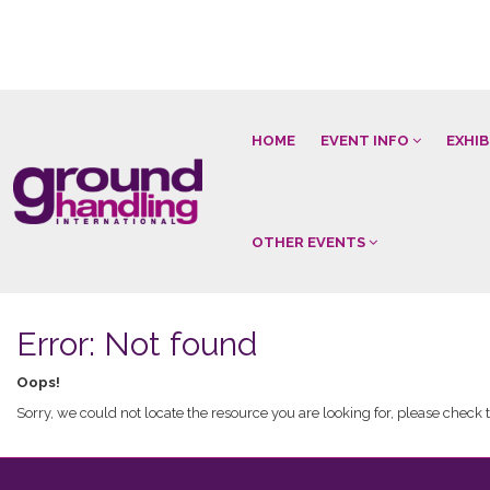
HOME
EVENT INFO
EXHI
OTHER EVENTS
Error: Not found
Oops!
Sorry, we could not locate the resource you are looking for, please check