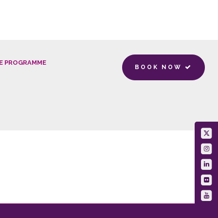
E PROGRAMME
BOOK NOW