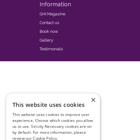
Information
GHI Magazine
Contact us
Book now
Gallery
Testimonials
×
This website uses cookies
This website uses cookies to improve user
experience. Choose which cookies you allow
us to use. Strictly Necessary cookies are on
by default. For more information, please
review our
Cookie Policy.