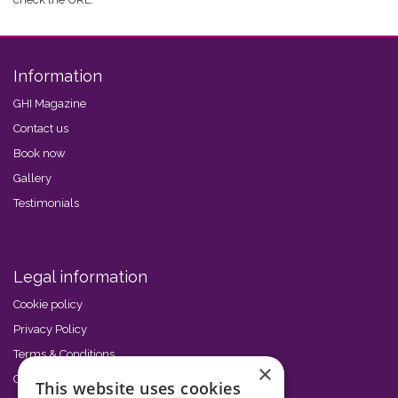
Information
GHI Magazine
Contact us
Book now
Gallery
Testimonials
Legal information
Cookie policy
Privacy Policy
Terms & Conditions
×
Code of Conduct
This website uses cookies