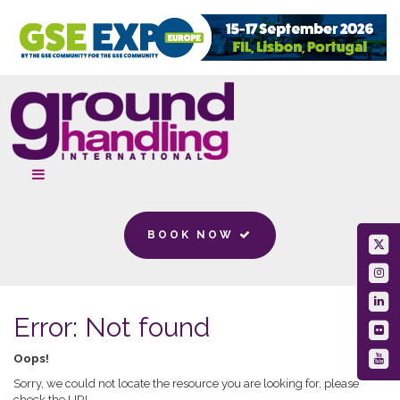
BOOK NOW
Error: Not found
Oops!
Sorry, we could not locate the resource you are looking for, please
check the URL.