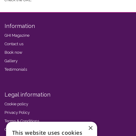
Information
GHI Magazine
Contact us
Book now
Gallery
Testimonials
Legal information
Cookie policy
Privacy Policy
Terms & Conditions
×
Code of Conduct
This website uses cookies