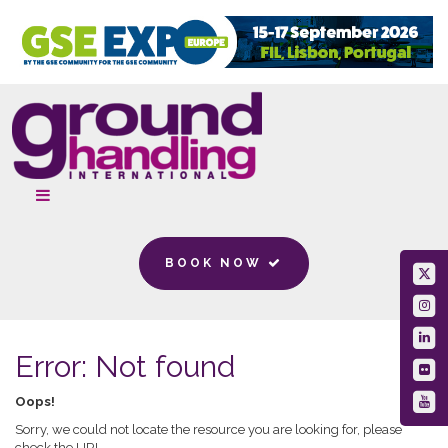
BOOK NOW
Error: Not found
Oops!
Sorry, we could not locate the resource you are looking for, please
check the URL.