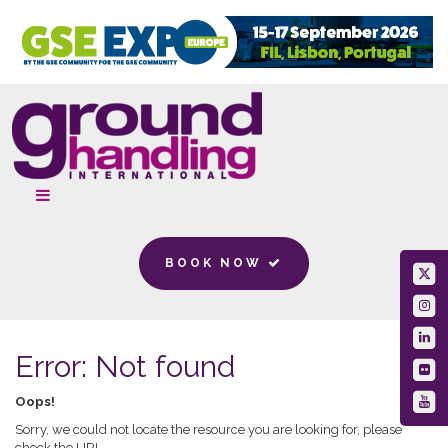
BOOK NOW
Error: Not found
Oops!
Sorry, we could not locate the resource you are looking for, please
check the URL.