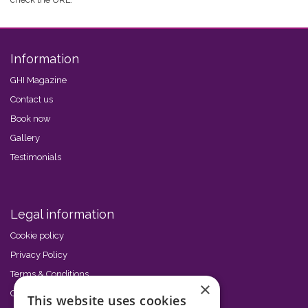
Information
GHI Magazine
Contact us
Book now
Gallery
Testimonials
Legal information
Cookie policy
Privacy Policy
Terms & Conditions
×
Code of Conduct
This website uses cookies