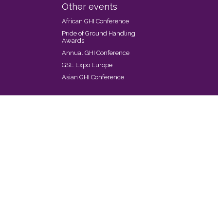
Other events
African GHI Conference
Pride of Ground Handling
Awards
Annual GHI Conference
GSE Expo Europe
Asian GHI Conference