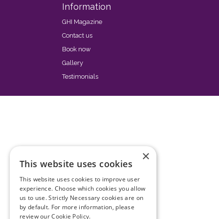
Information
GHI Magazine
Contact us
Book now
Gallery
Testimonials
×
This website uses cookies
This website uses cookies to improve user
experience. Choose which cookies you allow
us to use. Strictly Necessary cookies are on
by default. For more information, please
review our
Cookie Policy.