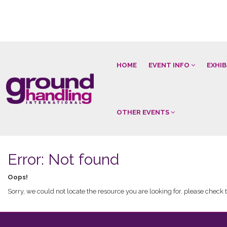
HOME
EVENT INFO
EXHI
OTHER EVENTS
Error: Not found
Oops!
Sorry, we could not locate the resource you are looking for, please check