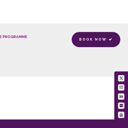
E PROGRAMME
BOOK NOW