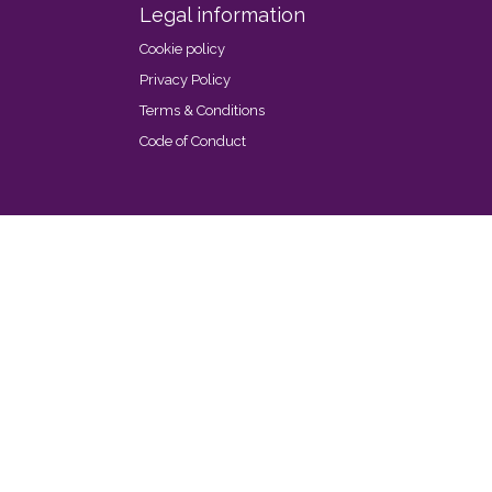
Legal information
Cookie policy
Privacy Policy
Terms & Conditions
Code of Conduct