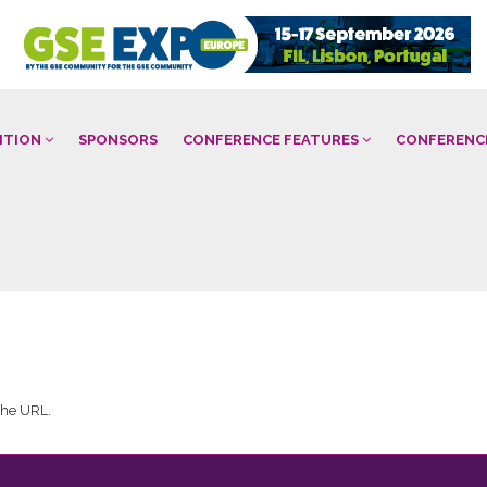
BITION
SPONSORS
CONFERENCE FEATURES
CONFERENC
 the URL.