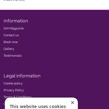
Information
GHI Magazine
Contact us
Book now
Gallery
Testimonials
Legal information
Cookie policy
Privacy Policy
Terms & Conditions
×
Code of Conduct
This website uses cookies