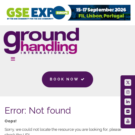
BOOK NOW
Error: Not found
Oops!
Sorry, we could not locate the resource you are looking for, please
check the URL.