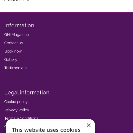
Information
GHI Magazine
Contact us
Book now
Gallery
Testimonials
Legal information
Cookie policy
Privacy Policy
Terms & Conditions
×
Code of Conduct
This website uses cookies