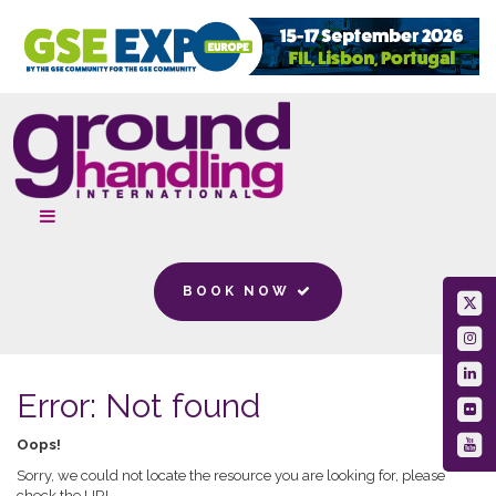
BOOK NOW
Error: Not found
Oops!
Sorry, we could not locate the resource you are looking for, please
check the URL.