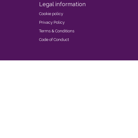
Legal information
Cookie policy
Privacy Policy
Terms & Conditions
Code of Conduct