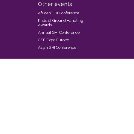
Other events
African GHI Conference
Pride of Ground Handling
Awards
Annual GHI Conference
GSE Expo Europe
Asian GHI Conference