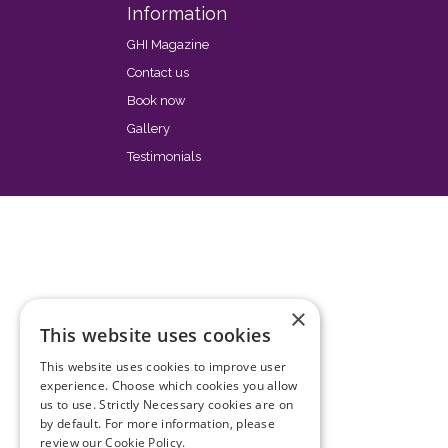
Information
GHI Magazine
Contact us
Book now
Gallery
Testimonials
×
This website uses cookies
This website uses cookies to improve user
experience. Choose which cookies you allow
us to use. Strictly Necessary cookies are on
by default. For more information, please
review our
Cookie Policy.