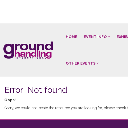
HOME
EVENT INFO
EXHI
OTHER EVENTS
Error: Not found
Oops!
Sorry, we could not locate the resource you are looking for, please check