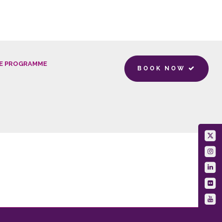
E PROGRAMME
BOOK NOW