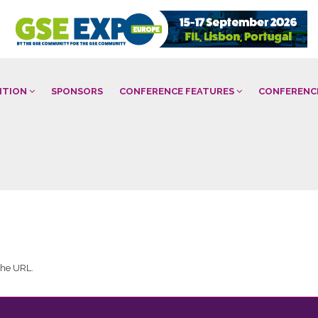
BITION
SPONSORS
CONFERENCE FEATURES
CONFERENC
 the URL.